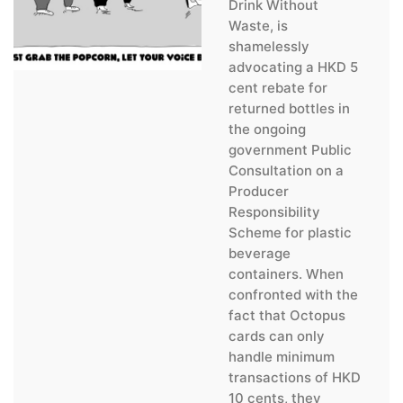
Drink Without
Waste, is
shamelessly
advocating a HKD 5
cent rebate for
returned bottles in
the ongoing
government Public
Consultation on a
Producer
Responsibility
Scheme for plastic
beverage
containers. When
confronted with the
fact that Octopus
cards can only
handle minimum
transactions of HKD
10 cents, they