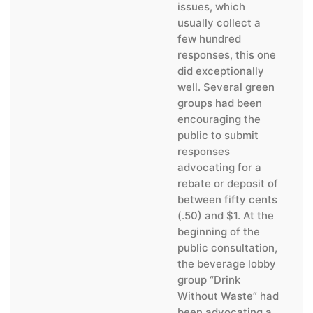
issues, which
usually collect a
few hundred
responses, this one
did exceptionally
well. Several green
groups had been
encouraging the
public to submit
responses
advocating for a
rebate or deposit of
between fifty cents
(.50) and $1. At the
beginning of the
public consultation,
the beverage lobby
group “Drink
Without Waste” had
been advocating a