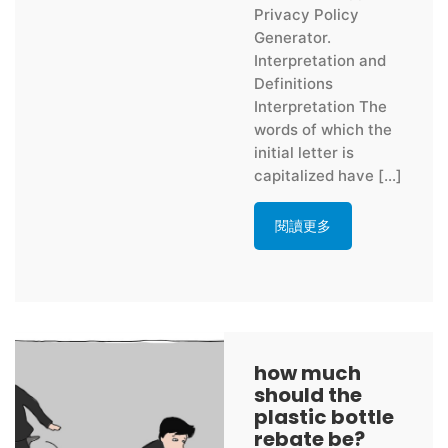
Privacy Policy
Generator.
Interpretation and
Definitions
Interpretation The
words of which the
initial letter is
capitalized have […]
閱讀更多
how much
should the
plastic bottle
rebate be?