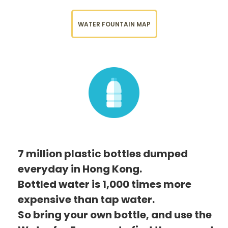
WATER FOUNTAIN MAP
7 million plastic bottles dumped
everyday in Hong Kong.
Bottled water is 1,000 times more
expensive than tap water.
So bring your own bottle, and use the