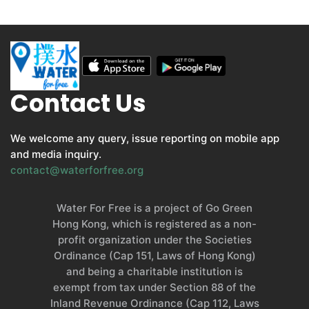
Contact Us
We welcome any query, issue reporting on mobile app
and media inquiry.
contact@waterforfree.org
Water For Free is a project of Go Green
Hong Kong, which is registered as a non-
profit organization under the Societies
Ordinance (Cap 151, Laws of Hong Kong)
and being a charitable institution is
exempt from tax under Section 88 of the
Inland Revenue Ordinance (Cap 112, Laws