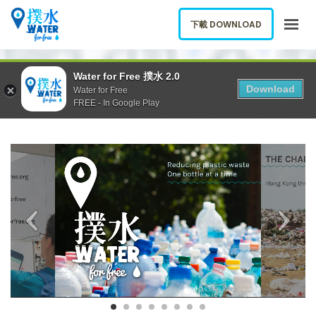
下載 DOWNLOAD
HOME
Water for Free 撲水 2.0
Download
Water for Free
ABOUT US
FREE - In Google Play
APP
BLOG
booklet CHI9
booklet
REPORT A FOUNTAIN
中文
下載 DOWNLOAD