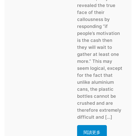
revealed the true
face of their
callousness by
responding “if
people’s motivation
is the cash then
they will wait to
gather at least one
more.” This may
seem logical, except
for the fact that
unlike aluminium
cans, the plastic
bottles cannot be
crushed and are
therefore extremely
difficult and […]
閱讀更多