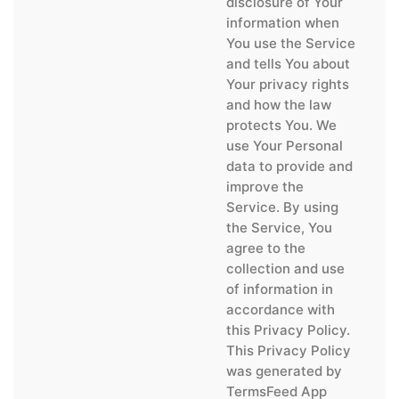
disclosure of Your
information when
You use the Service
and tells You about
Your privacy rights
and how the law
protects You. We
use Your Personal
data to provide and
improve the
Service. By using
the Service, You
agree to the
collection and use
of information in
accordance with
this Privacy Policy.
This Privacy Policy
was generated by
TermsFeed App