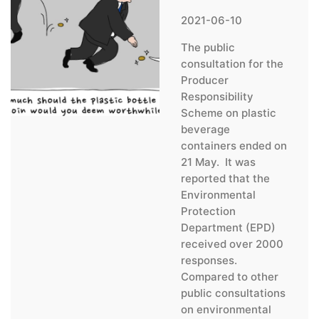
2021-06-10
The public
consultation for the
Producer
Responsibility
Scheme on plastic
beverage
containers ended on
21 May. It was
reported that the
Environmental
Protection
Department (EPD)
received over 2000
responses.
Compared to other
public consultations
on environmental