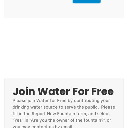
Join Water For Free
Please join Water for Free by contributing your
drinking water source to serve the public. Please
fill in the Report New Fountain form, and select
“Yes” in “Are you the owner of the fountain?”, or
you may contact us by email