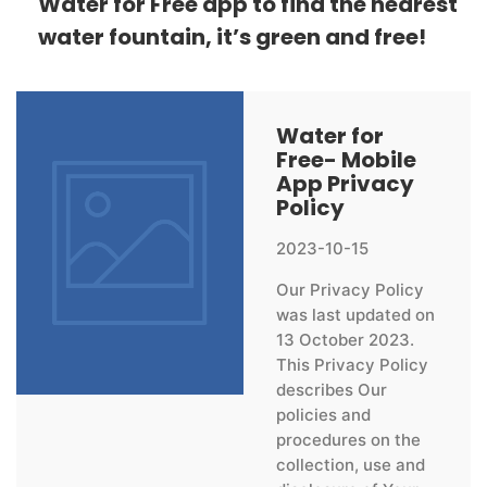
Water for Free app to find the nearest
water fountain, it’s green and free!
Water for
Free- Mobile
App Privacy
Policy
2023-10-15
Our Privacy Policy
was last updated on
13 October 2023.
This Privacy Policy
describes Our
policies and
procedures on the
collection, use and