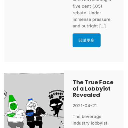
five cent (.05)
rebate. Under
immense pressure
and outright […]
閱讀更多
The True Face
of a Lobbyist
Revealed
2021-04-21
The beverage
industry lobbyist,