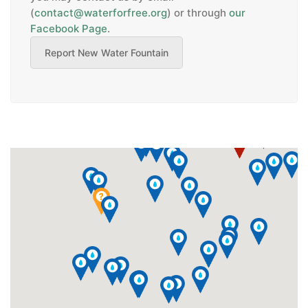
(
contact@waterforfree.org
)
or through
our
Facebook Page
.
Report New Water Fountain